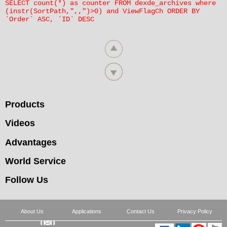
SELECT count(*) as counter FROM dexde_archives where
clause'
(instr(SortPath,",,")>0) and ViewFlagCh ORDER BY
`Order` ASC, `ID` DESC
错误SQL语句：
SELECT * FROM dexde_archives where
(instr(SortPath,",23,")>0) and ViewFlagCh
ORDER BY `Order` ASC, `ID` DESC limit 9
World Service
Products
错误信息提示:
错误号：12142
Videos
错误原因：Unknown column 'SortPath' in 'where
Advantages
clause'
World Service
错误SQL语句：
SELECT * FROM dexde_archives where
Follow Us
(instr(SortPath,",6,")>0) and ViewFlagCh
ORDER BY `Order` ASC, `ID` DESC limit 9
About Us
Applications
Contact Us
Privacy Policy
Videos