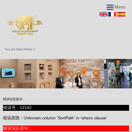
Menu
You are here:
Home
>
Applications
错误信息提示:
Advantages
错误号：12142
错误信息提示:
错误原因：Unknown column 'SortPath' in 'where clause'
错误号：12142
错误SQL语句：
错误原因：Unknown column 'SortPath' in 'where